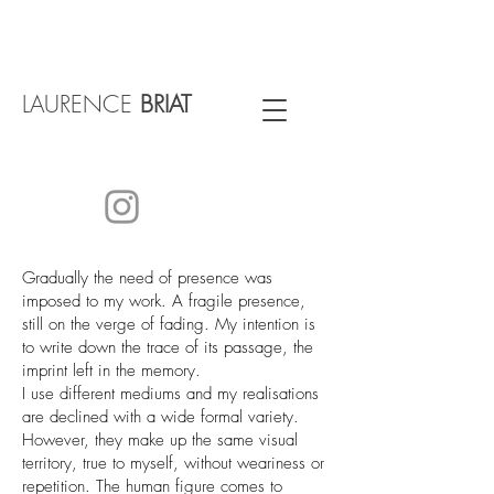
LAURENCE
BRIAT
Gradually the need of presence was
imposed to my work. A fragile presence,
still on the verge of fading. My intention is
to write down the trace of its passage, the
imprint left in the memory.
I use different mediums and my realisations
are declined with a wide formal variety.
However, they make up the same visual
territory, true to myself, without weariness or
repetition. The human figure comes to