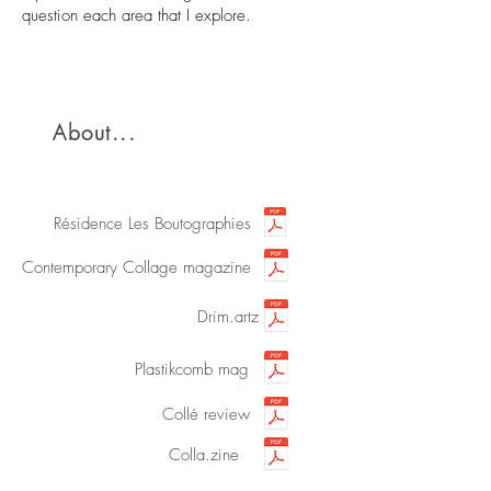
question each area that I explore.
About...
Résidence Les Boutographies
Contemporary Collage magazine
Drim.artz
Plastikcomb mag
Collé review
Colla.zine