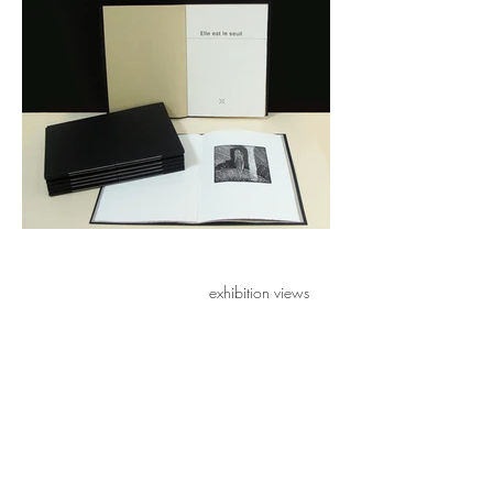
exhibition views