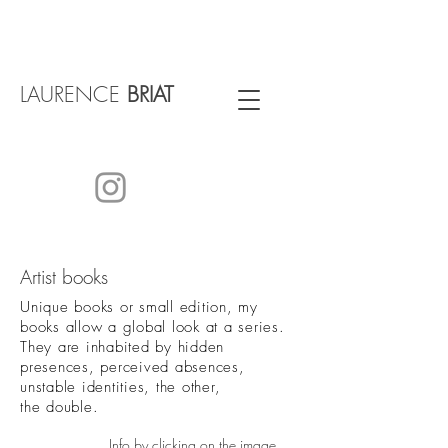
LAURENCE
BRIAT
Artist books
Unique books or small edition, my
books allow a global look at a series.
They are inhabited by hidden
presences, perceived absences,
unstable identities, the other,
the double.
Info by clicking on the image